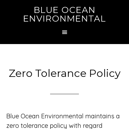
BLUE OCEAN
ENVIRONMENTAL
Zero Tolerance Policy
Blue Ocean Environmental maintains a
zero tolerance policy with regard