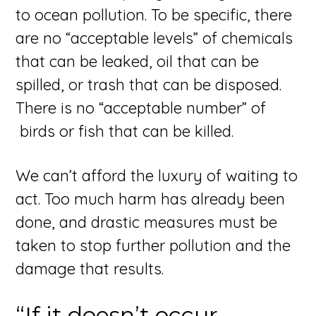
to ocean pollution. To be specific, there
are no “acceptable levels” of chemicals
that can be leaked, oil that can be
spilled, or trash that can be disposed.
There is no “acceptable number” of
birds or fish that can be killed.
We can’t afford the luxury of waiting to
act. Too much harm has already been
done, and drastic measures must be
taken to stop further pollution and the
damage that results.
“If it doesn’t occur