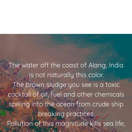
The water off the coast of Alang, India
is not naturally this color.
The brown sludge you see is a toxic
cocktail of oil, fuel and other chemicals
spilling into the ocean from crude ship
breaking practices.
Pollution of this magnitude kills sea life,