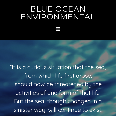
BLUE OCEAN
ENVIRONMENTAL
“It is a curious situation that the sea,
from which life first arose,
should now be threatened by the
activities of one form of that life.
But the sea, though changed in a
sinister way, will continue to exist: