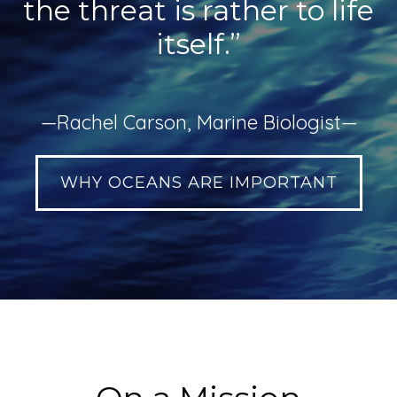
the threat is rather to life
itself.”
—Rachel Carson, Marine Biologist—
WHY OCEANS ARE IMPORTANT