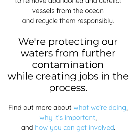
to remove abandoned and derelict
vessels from the ocean
and recycle them responsibly.
We're protecting our
waters from further
contamination
while creating jobs in the
process.
Find out more about
what we’re doing
,
why it’s important
,
and
how you can get involved
.