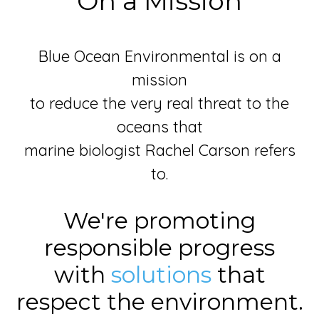
On a Mission
Blue Ocean Environmental is on a
mission
to reduce the very real threat to the
oceans that
marine biologist Rachel Carson refers
to.
We're promoting
responsible progress
with
solutions
that
respect the environment.