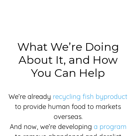
What We’re Doing
About It, and How
You Can Help
We’re already
recycling fish byproduct
to provide human food to markets
overseas.
And now, we’re developing
a program