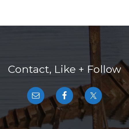
Contact, Like + Follow