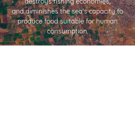
destroys fishing economies,
and diminishes the sea's capacity to
produce food suitable for human
consumption.
If we don't stop what
we're doing to the
oceans,
more people will die.
That's a fact.